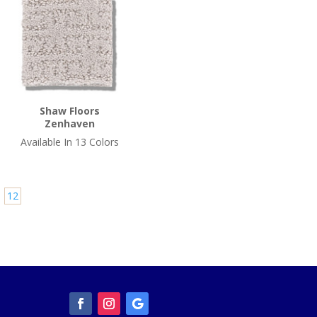
Shaw Floors
Zenhaven
Available In 13 Colors
12