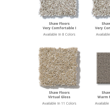
Shaw Floors
Shaw
Very Comfortable I
Very Com
Available In 8 Colors
Available
Shaw Floors
Shaw
Virtual Gloss
Warm 
Available In 11 Colors
Available