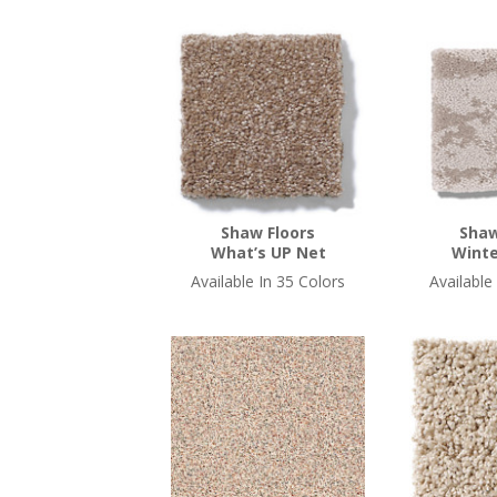
Shaw Floors
Shaw
What’s UP Net
Winte
Available In 35 Colors
Available