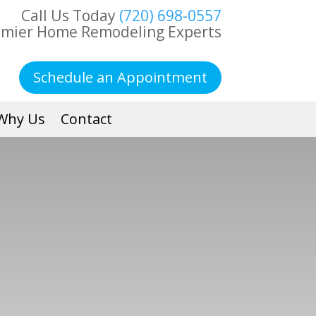
Call Us Today
(720) 698-0557
emier Home Remodeling Experts
Schedule an Appointment
Why Us
Contact