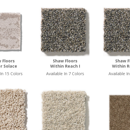
 Floors
Shaw Floors
Shaw F
r Solace
Within Reach I
Within R
 In 15 Colors
Available In 7 Colors
Available I