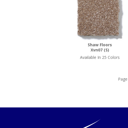
Shaw Floors
Xvn07 (S)
Available In 25 Colors
Pag