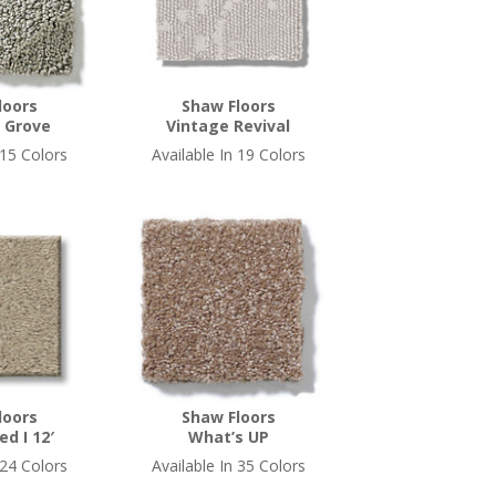
loors
Shaw Floors
 Grove
Vintage Revival
 15 Colors
Available In 19 Colors
loors
Shaw Floors
ed I 12′
What’s UP
 24 Colors
Available In 35 Colors