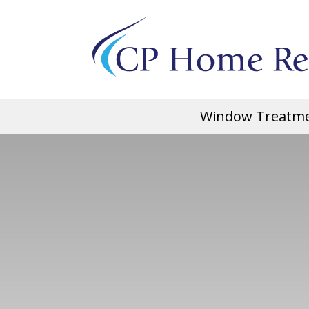
Window Treatm