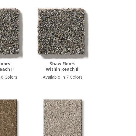
loors
Shaw Floors
each II
Within Reach Iii
n 6 Colors
Available In 7 Colors