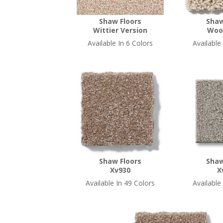
Shaw Floors
Shaw
Wittier Version
Woo
Available In 6 Colors
Available
Shaw Floors
Shaw
Xv930
X
Available In 49 Colors
Available