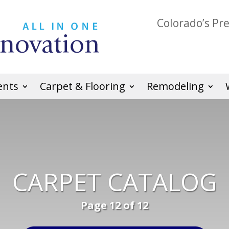
Colorado’s Pr
ents
Carpet & Flooring
Remodeling
CARPET CATALOG
Page 12 of 12