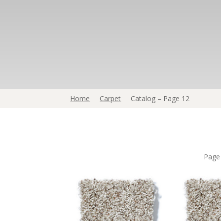
Home
Carpet
Catalog – Page 12
Pag