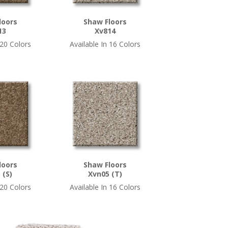
loors
Shaw Floors
13
Xv814
 20 Colors
Available In 16 Colors
loors
Shaw Floors
 (S)
Xvn05 (T)
 20 Colors
Available In 16 Colors