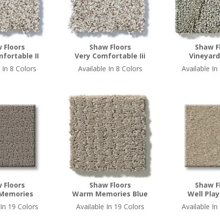
 Floors
Shaw Floors
Shaw F
fortable II
Very Comfortable Iii
Vineyard
 In 8 Colors
Available In 8 Colors
Available In
 Floors
Shaw Floors
Shaw F
Memories
Warm Memories Blue
Well Play
 In 19 Colors
Available In 19 Colors
Available In