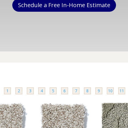
Schedule a Free In-Home Estimate
e
1
2
3
4
5
6
7
8
9
10
11