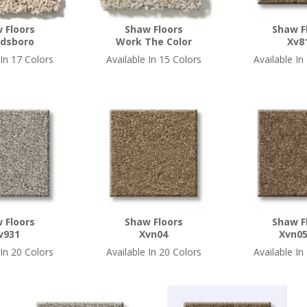
 Floors
Shaw Floors
Shaw F
dsboro
Work The Color
Xv8
 In 17 Colors
Available In 15 Colors
Available In
 Floors
Shaw Floors
Shaw F
v931
Xvn04
Xvn05
 In 20 Colors
Available In 20 Colors
Available In