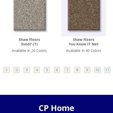
Shaw Floors
Shaw Floors
Xvn07 (T)
You Know IT Net
Available In 20 Colors
Available In 40 Colors
e
1
2
3
4
5
6
7
8
9
10
11
CP Home