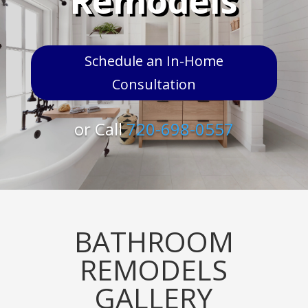
Remodels
Schedule an In-Home
Consultation
or Call
720-698-0557
BATHROOM
REMODELS
GALLERY