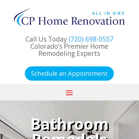
Call Us Today
(720) 698-0557
Colorado’s Premier Home
Remodeling Experts
Schedule an Appointment
Bathroom