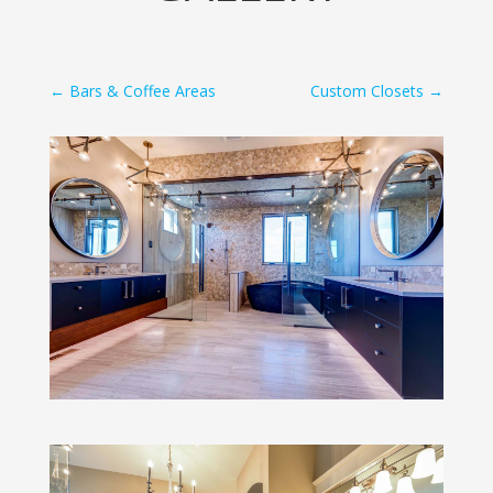
←
Bars & Coffee Areas
Custom Closets
→