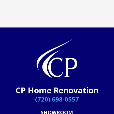
CP Home Renovation
(720) 698-0557
SHOWROOM