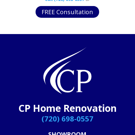
FREE Consultation
CP Home Renovation
(720) 698-0557
SHOWROOM