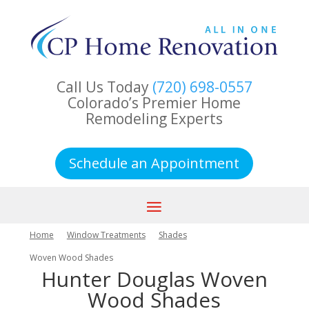
Call Us Today
(720) 698-0557
Colorado’s Premier Home
Remodeling Experts
Schedule an Appointment
Home
Window Treatments
Shades
Woven Wood Shades
Hunter Douglas Woven
Wood Shades